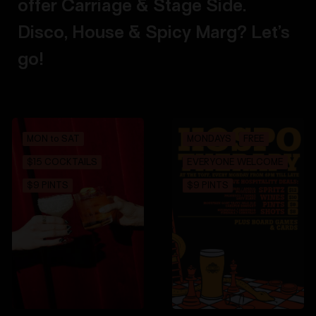
offer Carriage & Stage Side.
Disco, House & Spicy Marg? Let’s
go!
MON to SAT
MONDAYS
FREE
$15 COCKTAILS
EVERYONE WELCOME
$9 PINTS
$9 PINTS