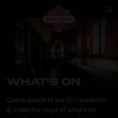
WHAT’S ON
Come dance to our DJ residents
& make the most of what’s on