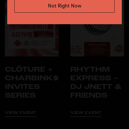
Not Right Now
CLÔTURE +
RHYTHM
CHARBINK$
EXPRESS –
INVITES
DJ JNETT &
SERIES
FRIENDS
VIEW EVENT
VIEW EVENT