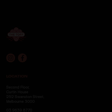
LOCATION
Second Floor,
Curtin House
252 Swanston Street,
Melbourne 3000
03 9639 8770