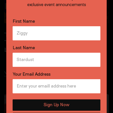
exclusive event announcements
First Name
TOFF
THE TOFF
TUESDAYS:
MAMBO
Last Name
LIVE JAZZ
VIEW EVENT
VIEW EVENT
Your Email Address
FRIDAYS AUGUST
SATURDAYS AUGUST
Sign Up Now
CARRIAGE SIDE
FREE
CARRIAGE SIDE
FREE