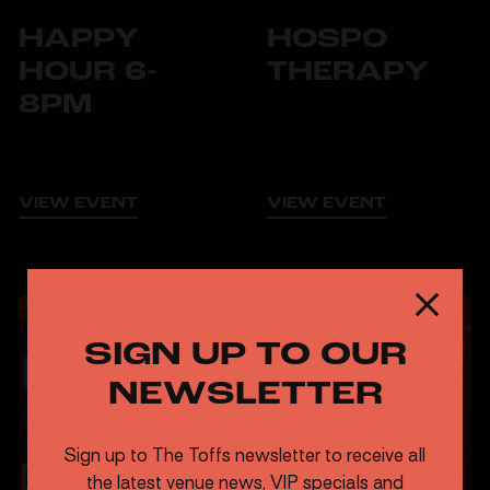
HAPPY
HOSPO
HOUR 6-
THERAPY
8PM
VIEW EVENT
VIEW EVENT
TUESDAYS
FREE
STAGE SIDE
SIGN UP TO OUR
CARRIAGE & STAGE SIDE
WEDNESDAYS
NEWSLETTER
LIVE JAZZ
FREE
Sign up to The Toffs newsletter to receive all
the latest venue news, VIP specials and