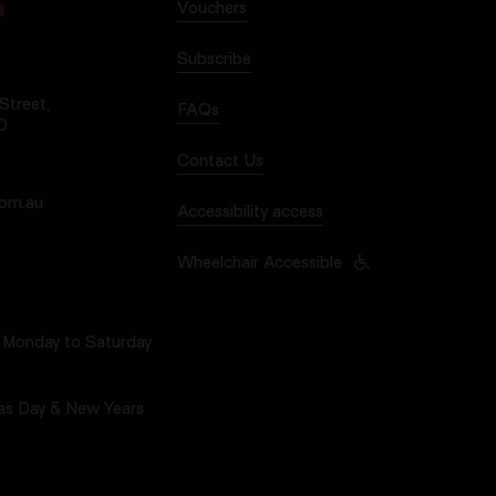
Vouchers
N
Subscribe
treet,
FAQs
0
Contact Us
com.au
Accessibility access
Wheelchair Accessible
Monday to Saturday
as Day & New Years