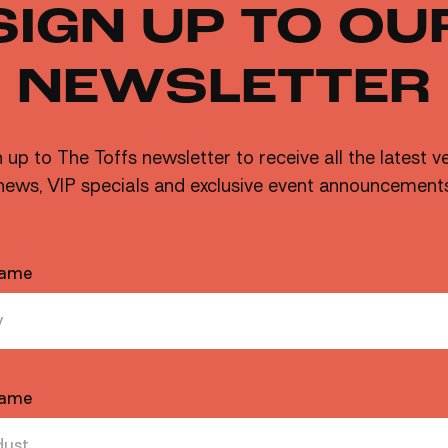
SIGN UP TO OU
NEWSLETTER
MORE
 up to The Toffs newsletter to receive all the latest 
news, VIP specials and exclusive event announcement
Marg or your drink of choice!
Name
Name
FRIDAYS AUGUST
CARRIAGE SIDE
FREE