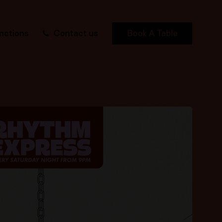
nctions
Contact us
Book A Table