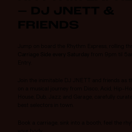
– DJ JNETT &
FRIENDS
Jump on board the Rhythm Express, rolling th
Carriage Side
every Saturday
from 9pm til 5a
Entry.
Join the inimitable DJ JNETT and friends as t
on a musical journey from Disco, Acid, Hip-Ho
House, Dub, Jazz and Garage, carefully curat
best selectors in town.
Book a carriage, sink into a booth, feel the r
your body.