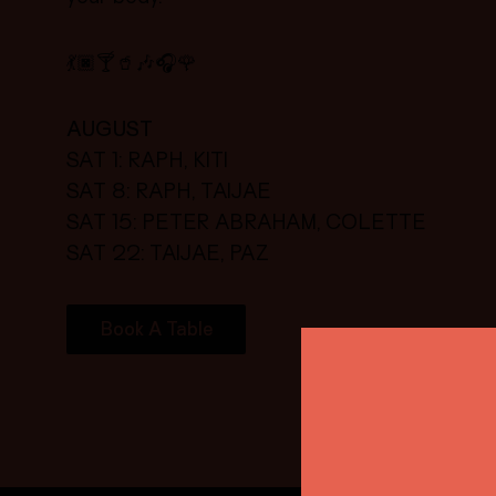
💃🏿🍸🥤🎶🎧🌹
AUGUST
SAT 1: RAPH, KITI
SAT 8: RAPH, TAIJAE
SAT 15: PETER ABRAHAM, COLETTE
SAT 22: TAIJAE, PAZ
Book A Table