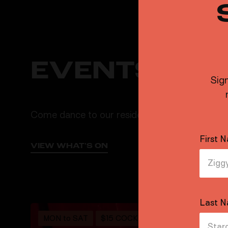
EVENTS & 
Sign
Come dance to our resident DJs, grab a spicy 
First 
VIEW WHAT'S ON
Last 
MON to SAT
$15 COCKTAILS
$9 PINTS