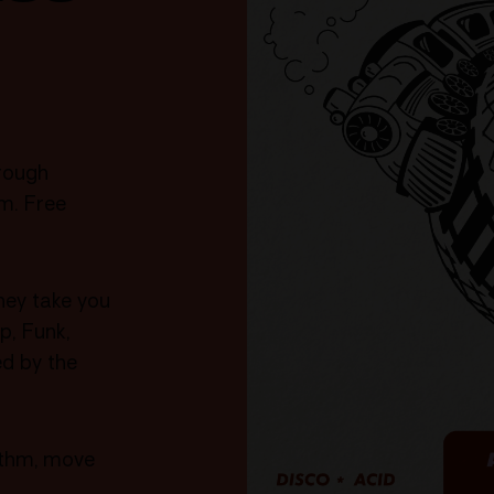
rough
m. Free
hey take you
p, Funk,
ed by the
hythm, move