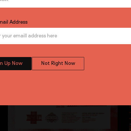
mail Address
gn Up Now
Not Right Now