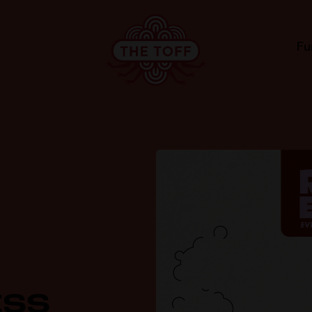
Fu
ESS