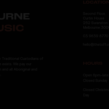
LOCATIO
Second Floor,
URNE
Curtin House
252 Swanston S
USIC
Melbourne 300
03 9639 8770
hello@thetoff.
 Traditional Custodians of
HOURS
e exists. We pay our
n and all Aboriginal and
.
Open 6pm-late 
Closed Sunday
Closed Christm
Day