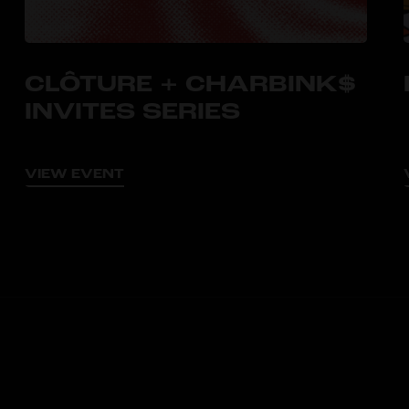
CLÔTURE + CHARBINK$
INVITES SERIES
VIEW EVENT