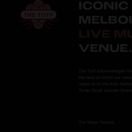
ICONIC
MELBO
LIVE M
VENUE.
The Toff acknowledges the
the land on which our venu
respects to the Kulin Natio
Torres Strait Islander Elders
Our Sister Venues