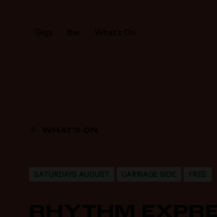
Gigs
Bar
What’s On
WHAT’S ON
SATURDAYS AUGUST
CARRIAGE SIDE
FREE
RHYTHM EXPR