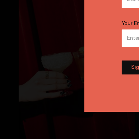
Your E
Si