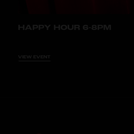
HAPPY HOUR 6-8PM
VIEW EVENT