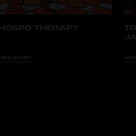
HOSPO THERAPY
TO
J
VIEW EVENT
VIE