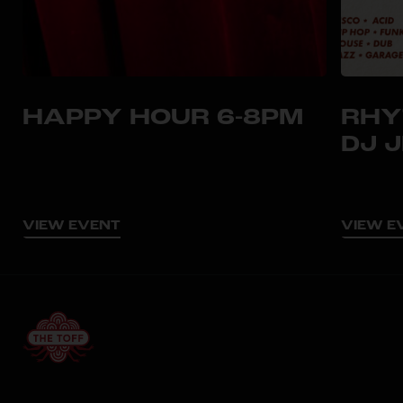
HAPPY HOUR 6-8PM
RHY
DJ 
VIEW EVENT
VIEW E