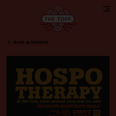
BAR & DINING