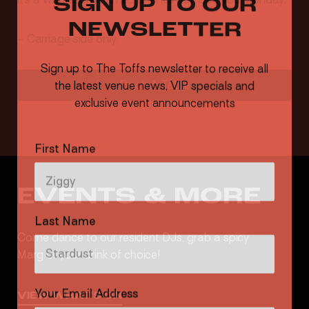
NEWSLETTER
– Carriage side only.
Sign up to The Toffs newsletter to receive all
the latest venue news, VIP specials and
Book A Table
exclusive event announcements
First Name
EVENTS & MORE
Last Name
Come dance to our resident DJs, grab a spicy
Marg or your drink of choice!
Your Email Address
VIEW WHAT'S ON