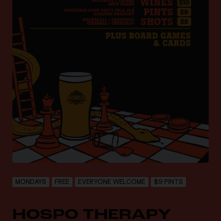
MONDAYS
FREE
EVERYONE WELCOME
$9 PINTS
HOSPO THERAPY