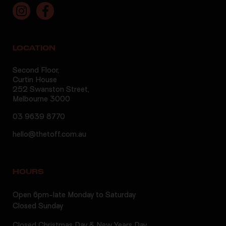
LOCATION
Second Floor,
Curtin House
252 Swanston Street,
Melbourne 3000
03 9639 8770
hello@thetoff.com.au
HOURS
Open 6pm-late Monday to Saturday
Closed Sunday
Closed Christmas Day & New Years Day