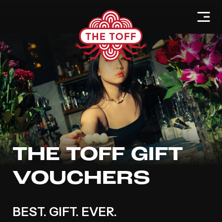
THE TOFF GIFT
VOUCHERS
BEST. GIFT. EVER.