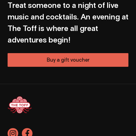
Treat someone to a night of live
music and cocktails. An evening at
The Toff is where all great
adventures begin!
Buy a gift voucher