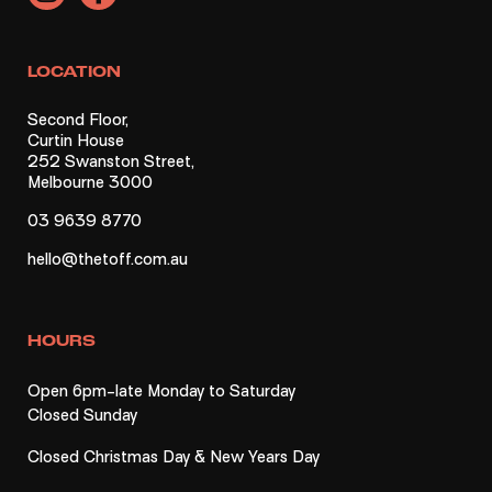
LOCATION
Second Floor,
Curtin House
252 Swanston Street,
Melbourne 3000
03 9639 8770
hello@thetoff.com.au
HOURS
Open 6pm-late Monday to Saturday
Closed Sunday
Closed Christmas Day & New Years Day