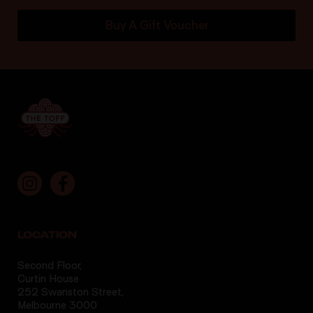
Buy A Gift Voucher
LOCATION
Second Floor,
Curtin House
252 Swanston Street,
Melbourne 3000