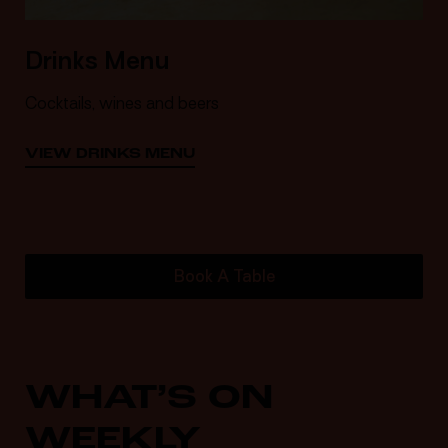
Drinks Menu
Cocktails, wines and beers
VIEW DRINKS MENU
Book A Table
WHAT’S ON
WEEKLY