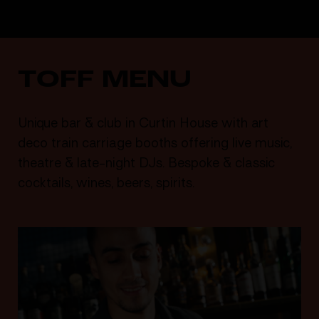
TOFF MENU
Unique bar & club in Curtin House with art
deco train carriage booths offering live music,
theatre & late-night DJs. Bespoke & classic
cocktails, wines, beers, spirits.