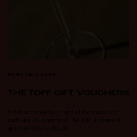
BEST. GIFT. EVER.
THE TOFF GIFT VOUCHERS
Treat someone to a night of live music and
cocktails. An evening at The Toff is where all
great adventures begin!