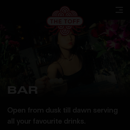
BAR
Open from dusk till dawn serving
all your favourite drinks.