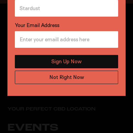
Your Email Address
Sign Up Now
Not Right Now
YOUR PERFECT CBD LOCATION
EVENTS