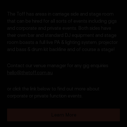
The Toff has areas in carriage side and stage room
that can be hired for all sorts of events including gigs
and corporate and private events. Both sides have
their own bar and standard DJ equipment and stage
room boasts a full live PA & lighting system, projector
and bass & drum kit backline and of course a stage!
Contact our venue manager for any gig enquiries
hello@thetoff.com.au
or click the link below to find out more about
corporate or private function events.
Learn More