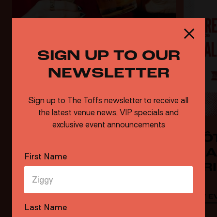
SIGN UP TO OUR
NEWSLETTER
Sign up to The Toffs newsletter to receive all
the latest venue news, VIP specials and
exclusive event announcements
HAPPY HOUR 6-8PM
CLÔ
CHA
First Name
SER
VIEW EVENT
VIEW E
Last Name