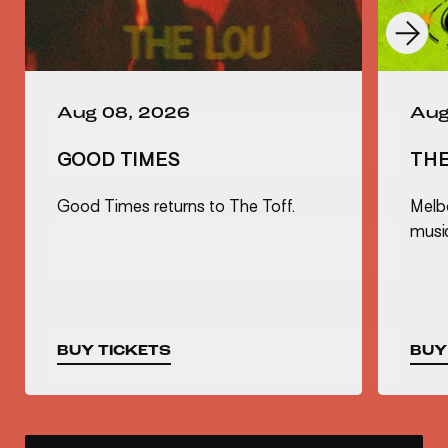
First Name
Aug 08, 2026
Aug
Last Name
GOOD TIMES
TH
Good Times returns to The Toff.
Melb
musi
Your Email Address
BUY TICKETS
BUY
Sign Up Now
Not Right Now