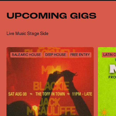
UPCOMING GIGS
Live Music Stage Side
BALEARIC HOUSE
DEEP HOUSE
FREE ENTRY
LATIN 
SIGN UP TO OUR
NEWSLETTER
Sign up to The Toffs newsletter to receive all
the latest venue news, VIP specials and
exclusive event announcements