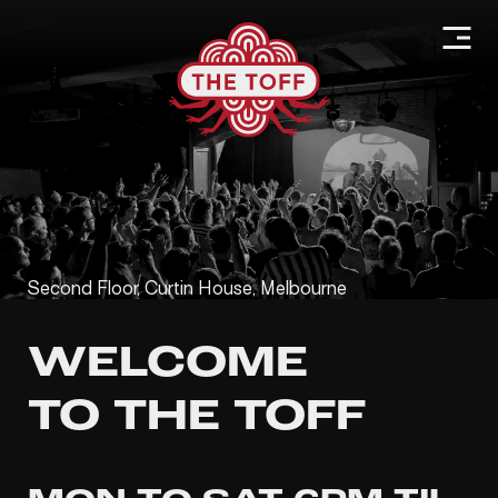
Second Floor, Curtin House, Melbourne
WELCOME
TO THE TOFF