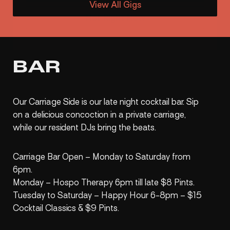
View All Gigs
BAR
Our Carriage Side is our late night cocktail bar. Sip
on a delicious concoction in a private carriage,
while our resident DJs bring the beats.
Carriage Bar Open – Monday to Saturday from
6pm.
Monday – Hospo Therapy 6pm till late $8 Pints.
Tuesday to Saturday – Happy Hour 6-8pm – $15
Cocktail Classics & $9 Pints.