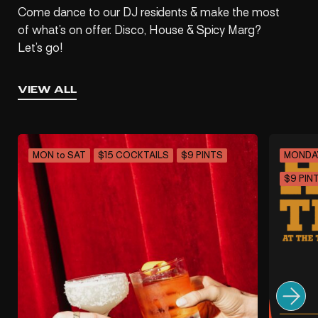
Come dance to our DJ residents & make the most
of what’s on offer. Disco, House & Spicy Marg?
Let’s go!
VIEW ALL
MON to SAT
$15 COCKTAILS
$9 PINTS
MONDA
$9 PIN