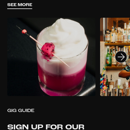
SEE MORE
GIG GUIDE
SIGN UP FOR OUR