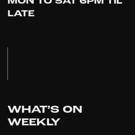
MON TO SAT 6PM TIL
LATE
WHAT’S ON
WEEKLY