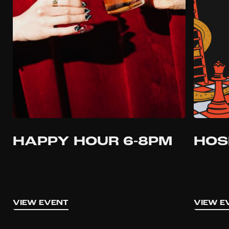
HAPPY HOUR 6-8PM
HOS
VIEW EVENT
VIEW E