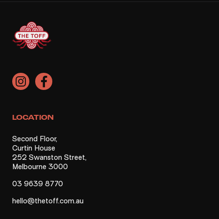
LOCATION
Second Floor,
Curtin House
252 Swanston Street,
Melbourne 3000
03 9639 8770
hello@thetoff.com.au