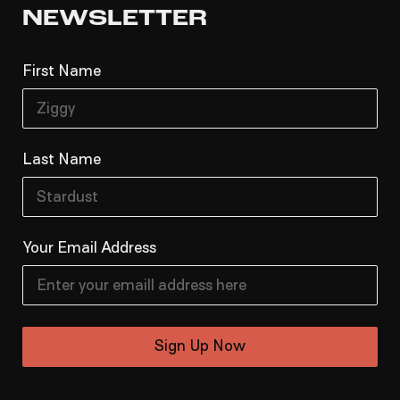
NEWSLETTER
First Name
Last Name
Your Email Address
Sign Up Now