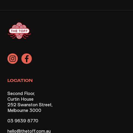
LOCATION
Second Floor,
Curtin House
252 Swanston Street,
Melbourne 3000
03 9639 8770
hello@thetoff.com.au