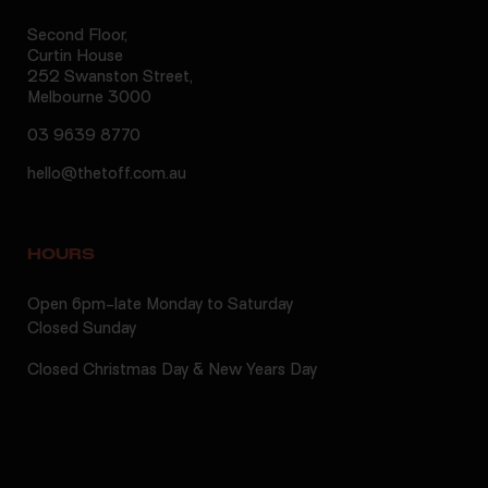
Second Floor,
Curtin House
252 Swanston Street,
Melbourne 3000
03 9639 8770
hello@thetoff.com.au
HOURS
Open 6pm-late Monday to Saturday
Closed Sunday
Closed Christmas Day & New Years Day