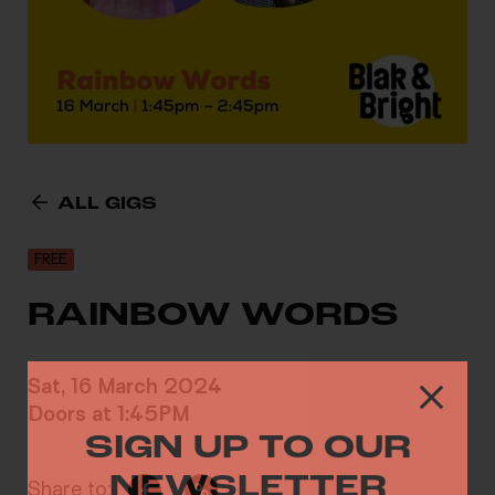
ALL GIGS
FREE
RAINBOW WORDS
Sat, 16 March 2024
Doors at 1:45PM
SIGN UP TO OUR
NEWSLETTER
Share to: