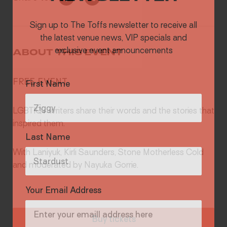
Sign up to The Toffs newsletter to receive all
the latest venue news, VIP specials and
exclusive event announcements
ABOUT THIS EVENT
First Name
FREE EVENT
LGBTIQ+ writers share their words and the stories that
inspired them.
Last Name
With Laniyuk, Kirli Saunders, Stone Motherless Cold
and moderated by Nayuka Gorrie.
Your Email Address
Buy tickets