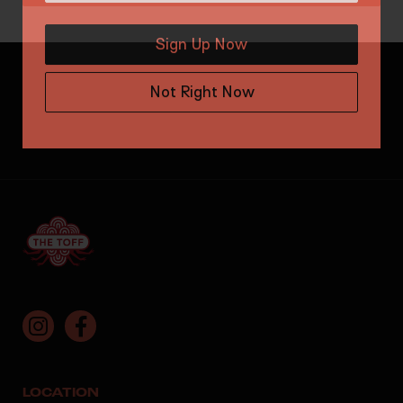
Sign Up Now
Not Right Now
LOCATION