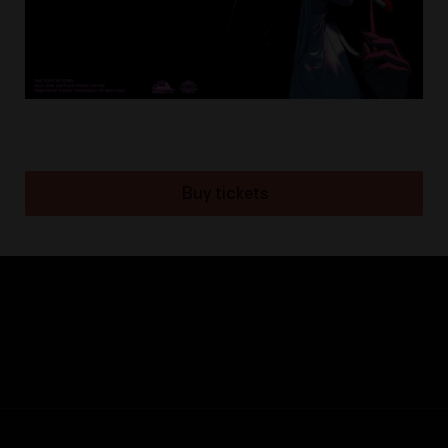
Buy tickets