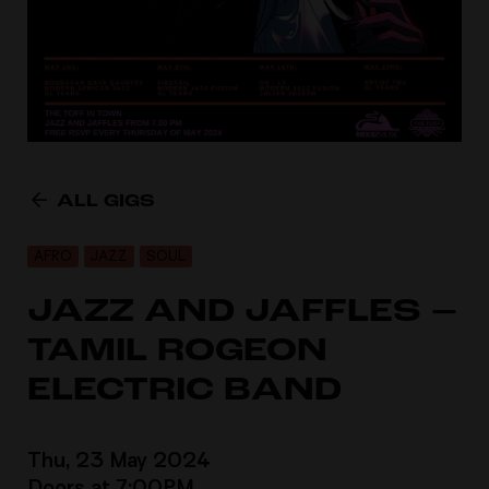
ALL GIGS
AFRO
JAZZ
SOUL
JAZZ AND JAFFLES –
TAMIL ROGEON
ELECTRIC BAND
Thu, 23 May 2024
Doors at 7:00PM