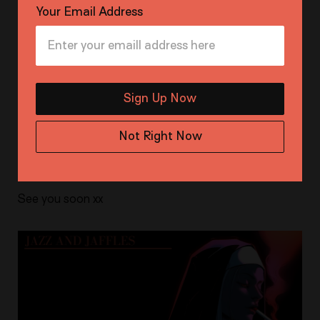
Your Email Address
Pair it with Milo cocktails for a taste of carefree days
past.
Doors open at 7:00 PM, delish.
Sign Up Now
Entry : Free RSVP (First in best dressed)
Not Right Now
Venue: The Toff in Town
See you soon xx