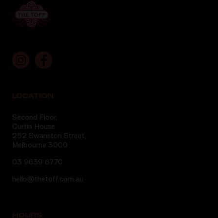
LOCATION
Second Floor,
Curtin House
252 Swanston Street,
Melbourne 3000
03 9639 8770
hello@thetoff.com.au
HOURS