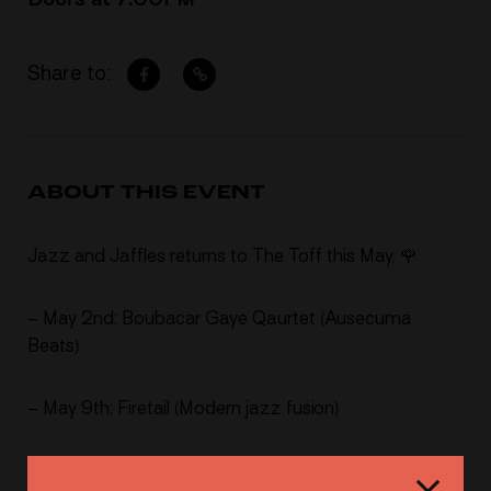
Share to:
ABOUT THIS EVENT
Jazz and Jaffles returns to The Toff this May. 🌹
– May 2nd: Boubacar Gaye Qaurtet (Ausecuma
Beats)
– May 9th: Firetail (Modern jazz fusion)
– May 18th: ON – LY (Modern jazz fusion)