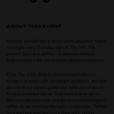
ABOUT THIS EVENT
Immerse yourself into a world where elegance meets
nostalgia every Thursday night at The Toff.
We
present Jazz and Jaffles – A delicious series of
Melbourne jazz like you’ve never experienced before.
Enter The Toff’s dimly lit red-curtained ballroom,
lounge in a booth with candlelight ambiance, and clink
glasses at our curved golden bar while the strains of
live jazz embrace the air. Step back in time, sip on
Milo cocktails and wrap your lips around steaming hot
jaffles, as we feed you the taste of nostalgia. Perfect
for a sophisticated and cozy date night, duhhh!