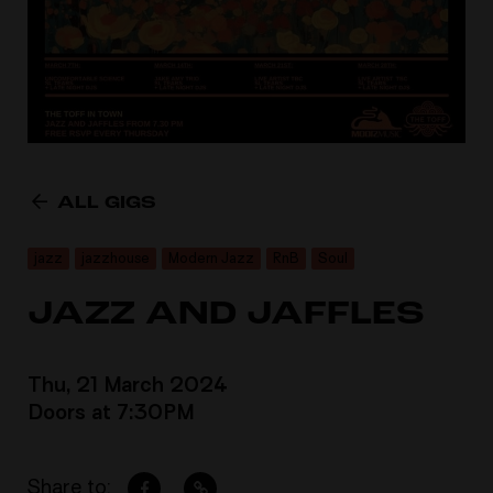
ALL GIGS
jazz
jazzhouse
Modern Jazz
RnB
Soul
JAZZ AND JAFFLES
Thu, 21 March 2024
Doors at 7:30PM
Share to: