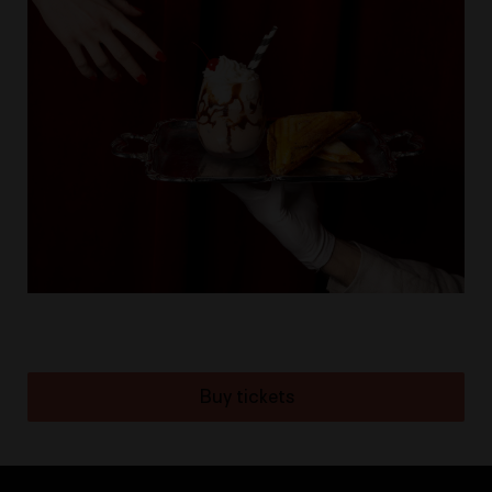
Buy tickets