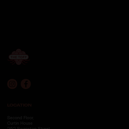
LOCATION
Second Floor,
Curtin House
252 Swanston Street,