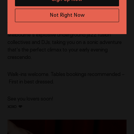
🎷 KICK ONS
But wait, the night doesn't end with just jazz and
Not Right Now
jaffles. For those craving a Thursday night send, stay
on for our late-night kick-ons. Each week, we unveil
Melbourne's explosive underground jazz fusion
collectives and DJs, taking you on a sonic adventure
that's the perfect climax to your early evening
crescendo.
Walk-ins welcome. Tables bookings recommended –
First in best dressed.
See you lovers soon!
xoxo 💋