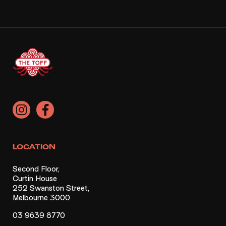
LOCATION
Second Floor,
Curtin House
252 Swanston Street,
Melbourne 3000
03 9639 8770