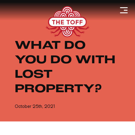
WHAT DO
YOU DO WITH
LOST
PROPERTY?
October 25th, 2021