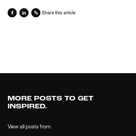
Share this article
MORE POSTS TO GET
INSPIRED.
View all posts from