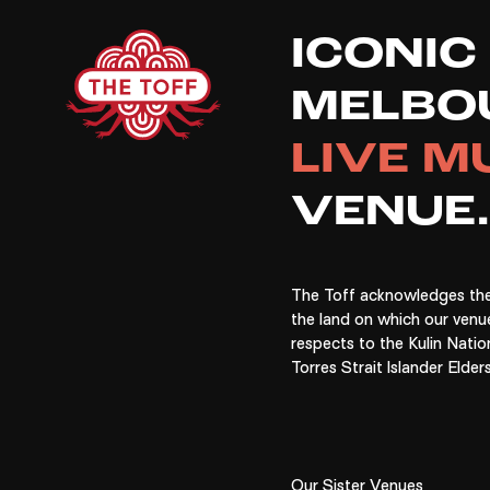
Si
ICONIC
MELBO
LIVE M
VENUE.
The Toff acknowledges the
the land on which our venu
respects to the Kulin Natio
Torres Strait Islander Elders
Our Sister Venues