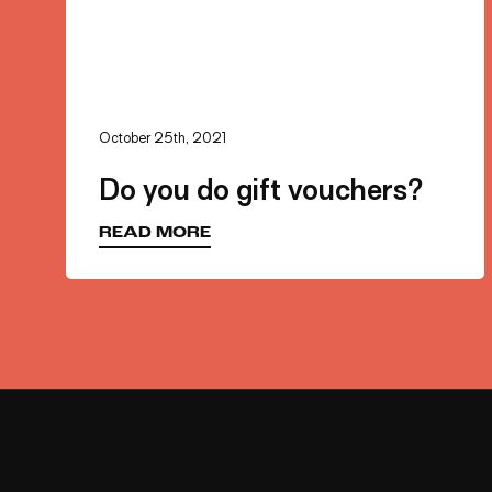
First 
October 25th, 2021
Do you do gift vouchers?
Last 
READ MORE
Your E