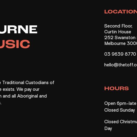
gn Up Now
Not Right Now
LOCATIO
Second Floor,
URNE
Curtin House
252 Swanston S
USIC
Melbourne 300
03 9639 8770
hello@thetoff.
 Traditional Custodians of
HOURS
e exists. We pay our
n and all Aboriginal and
.
Open 6pm-late 
Closed Sunday
Closed Christm
Day