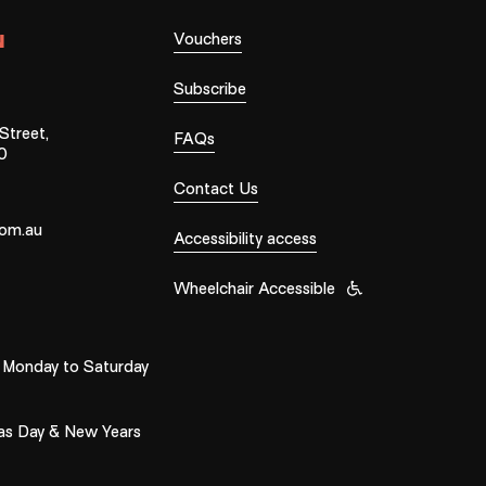
Vouchers
N
Subscribe
treet,
FAQs
0
Contact Us
com.au
Accessibility access
Wheelchair Accessible
Monday to Saturday
as Day & New Years