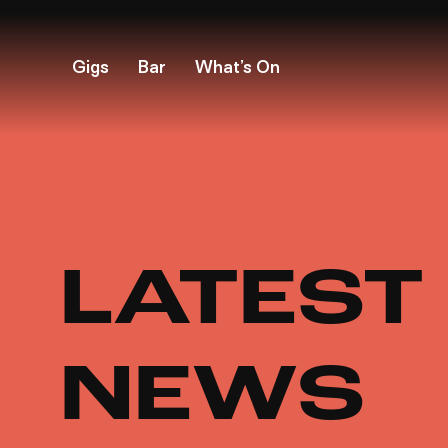
Gigs
Bar
What’s On
LATEST
NEWS