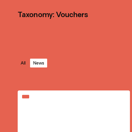
Taxonomy: Vouchers
All
News
Sign