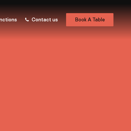
nctions
Contact us
Book A Table