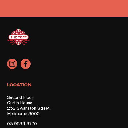
LOCATION
Second Floor,
Curtin House
252 Swanston Street,
Melbourne 3000
03 9639 8770