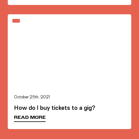
October 25th, 2021
How do I buy tickets to a gig?
READ MORE