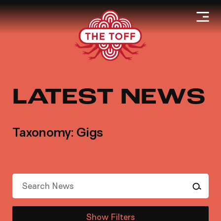
LATEST NEWS
Taxonomy: Gigs
Show Filters