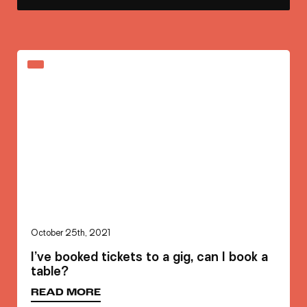
October 25th, 2021
I’ve booked tickets to a gig, can I book a
table?
READ MORE